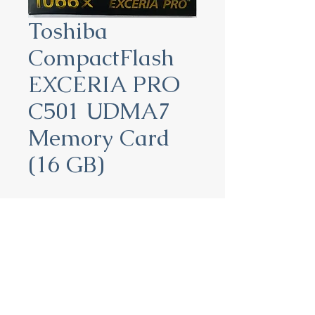
Toshiba
CompactFlash
EXCERIA PRO
C501 UDMA7
Memory Card
(16 GB)
Toshiba CompactFlash
EXCERIA PRO C501 UDMA7
Memory Card (16 GB)
16 GB:
THN-C501G0160A6