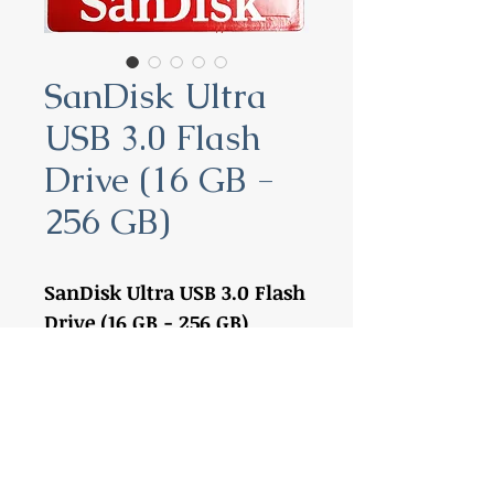
SanDisk Ultra
USB 3.0 Flash
Drive (16 GB -
256 GB)
SanDisk Ultra USB 3.0 Flash
Drive (16 GB - 256 GB)
16 GB:
SDCZ48-016G-G46
32 GB:
SDCZ48-032G-G46
64 GB:
SDCZ48-064G-G46
128 GB:
SDCZ48-128G-G46