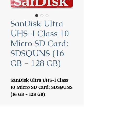
SanDisk Ultra
UHS-I Class 10
Micro SD Card:
SDSQUNS (16
GB - 128 GB)
SanDisk Ultra UHS-I Class
10 Micro SD Card: SDSQUNS
(16 GB - 128 GB)
16 GB:
SDSQUNS-016G-
GN3MN