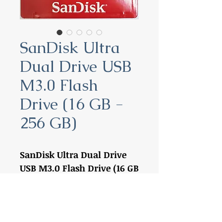
SanDisk Ultra
Dual Drive USB
M3.0 Flash
Drive (16 GB -
256 GB)
SanDisk Ultra Dual Drive
USB M3.0 Flash Drive (16 GB
- 256 GB)
16 GB:
SDDD3-016G
32 GB:
SDDD3-032G