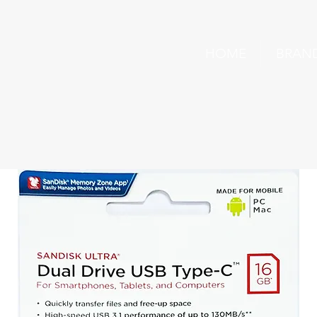
HOME
BRAN