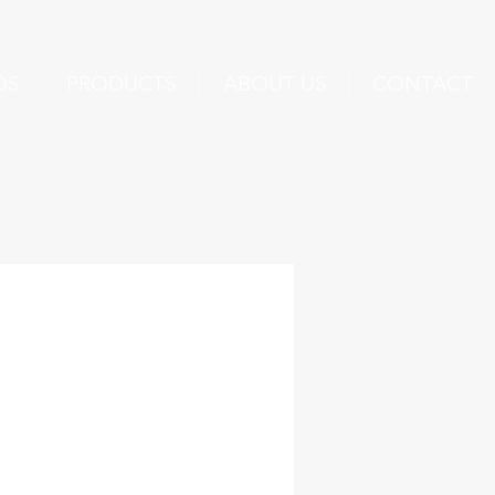
DS
PRODUCTS
ABOUT US
CONTACT