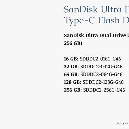
SanDisk Ultra 
Type-C Flash D
SanDisk Ultra Dual Drive U
256 GB)
16 GB:
SDDDC2-016G-G46
32 GB:
SDDDC2-032G-G46
64 GB:
SDDDC2-064G-G46
128 GB:
SDDDC2-128G-G46
256 GB:
SDDDC2-256G-G46
All tr