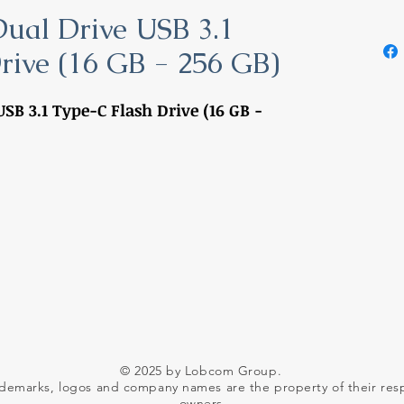
Dual Drive USB 3.1
rive (16 GB - 256 GB)
SB 3.1 Type-C Flash Drive (16 GB -
© 2025 by Lobcom Group.
ademarks, logos and company names are the property of their res
owners.