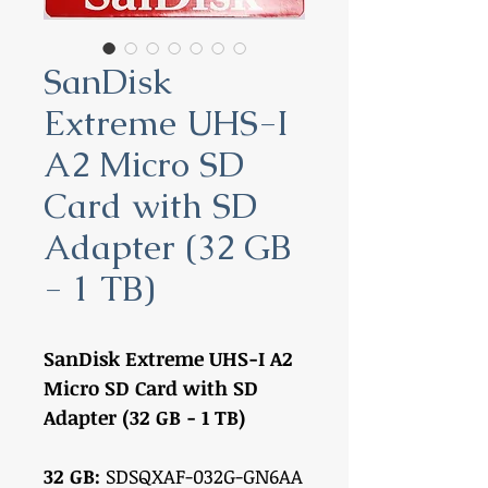
SanDisk
Extreme UHS-I
A2 Micro SD
Card with SD
Adapter (32 GB
- 1 TB)
SanDisk Extreme UHS-I A2
Micro SD Card with SD
Adapter (32 GB - 1 TB)
32 GB:
SDSQXAF-032G-GN6AA