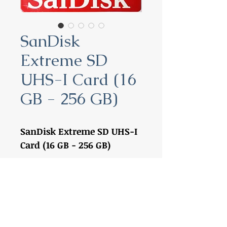
SanDisk
Extreme SD
UHS-I Card (16
GB - 256 GB)
SanDisk Extreme SD UHS-I
Card (16 GB - 256 GB)
16 GB:
SDSDXNE-016G-GNCIN
32 GB:
SDSDXVE-032G-GNCIN
64 GB:
SDSDXV6-064G-GNCIN
128 GB:
SDSDXV5-128G-GNCIN