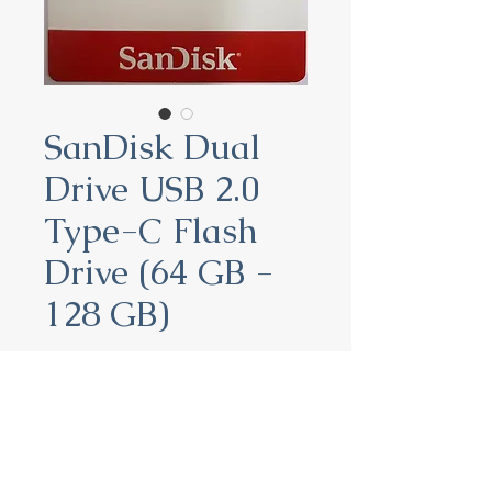
SanDisk Dual
Drive USB 2.0
Type-C Flash
Drive (64 GB -
128 GB)
SanDisk Dual Drive USB 2.0
Type-C Flash Drive (64 GB -
128 GB)