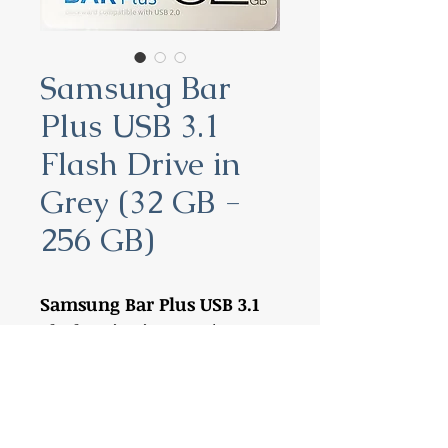
Samsung Bar
Plus USB 3.1
Flash Drive in
Grey (32 GB -
256 GB)
Samsung Bar Plus USB 3.1
Flash Drive in Grey (32 GB -
256 GB)
32 GB:
MUF-32BE4
64 GB:
MUF-64BE4