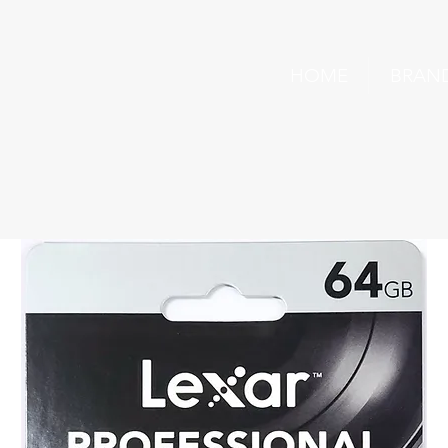
HOME
BRAN