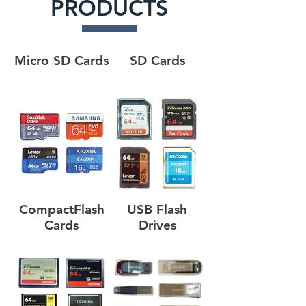
PRODUCTS
Micro SD Cards
SD Cards
CompactFlash
USB Flash
Cards
Drives