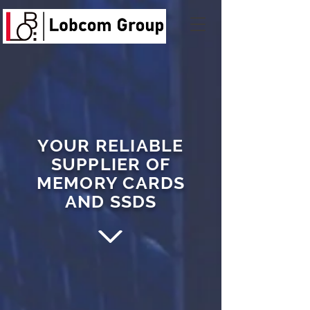
YOUR RELIABLE
SUPPLIER OF
MEMORY CARDS
AND SSDS