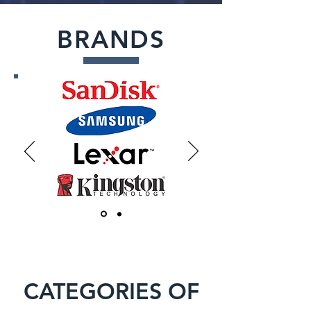
BRANDS
CATEGORIES OF