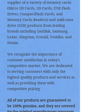
supplier of a variety of memory cards
(Micro SD Cards, SD Cards, USB Flash
Drives, CompactFlash Cards, and
Memory Cards Readers) and solid-state
drive (SSD) products from leading
brands including SanDisk, Samsung,
Lexar, Kingston, Crucial, Toshiba, and
Kioxia.
We recognize the importance of
customer satisfaction in today's
competitive market. We are dedicated
to serving customers with only the
highest quality products and services as
well as providing them with
competitive pricing.
All of our products are guaranteed to
be 100% genuine, and they are covered
by the original manufacturer warranty