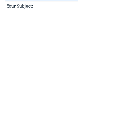
Your Subject:
Your message:
Submit
Contact Information
[Hong Kong]