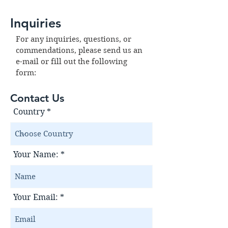
Inquiries
For any inquiries, questions, or
commendations, please send us an
e-mail or fill out the following
form:
Contact Us
Country
Your Name:
Your Email: