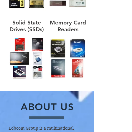
Solid-State
Memory Card
Drives (SSDs)
Readers
ABOUT US
Lobcom Group is a multinational