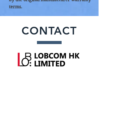
terms.
CONTACT